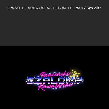
SPA WITH SAUNA ON BACHELORETTE PARTY Spa with