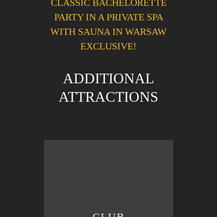
CLASSIC BACHELORETTE
PARTY IN A PRIVATE SPA
WITH SAUNA IN WARSAW
EXCLUSIVE!
ADDITIONAL
ATTRACTIONS
in lines, don’t waste your time!
welcome beer/drink
. Don’t stand
Queue-free
VIP entry
to the club &
CLUB
CLUB