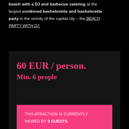
beach with a DJ
and
barbecue catering
at the
largest
combined bachelorette and bachelorette
party
in the vicinity of the capital city – the
BEACH
PARTY WITH DJ.
60 EUR / person.
Min. 6 people
THIS ATRACTION IS CURRENTLY
VIEWED BY
3 GUESTS