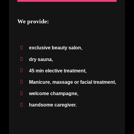
We provide:
exclusive beauty salon,
dry sauna,
45 min elective treatment,
Manicure, massage or facial treatment,
welcome champagne,
handsome caregiver.