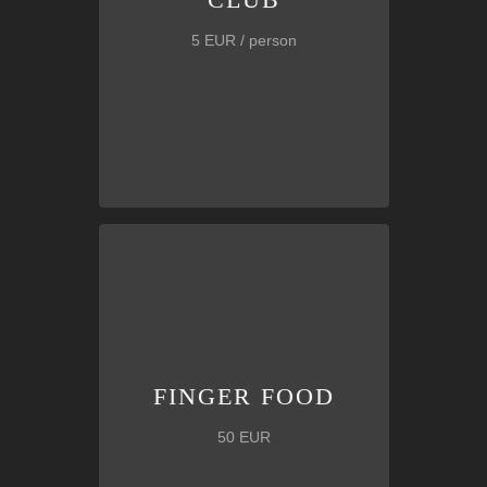
5 EUR / person
tortillas, appetizers, strips,
etc.
Box of
delicious snacks including
FINGER FOOD
FINGER FOOD
50 EUR