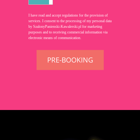
I have read and accept
regulations for the provision of
services
. I consent to the processing of my personal data
by SzalonyPanienski-Kawalerski.pl for marketing
purposes and to receiving commercial information via
electronic means of communication.
PRE-BOOKING