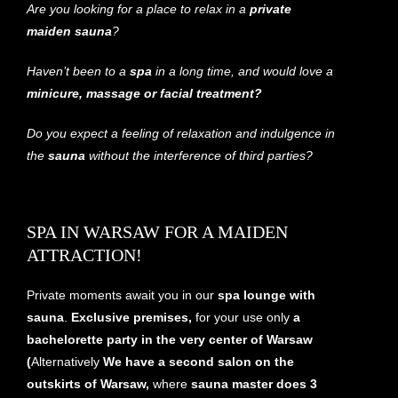
Are you looking for a place to relax in a
private
maiden sauna
?
Haven’t been to a
spa
in a long time, and would love a
minicure, massage or facial treatment?
Do you expect a feeling of relaxation and indulgence in
the
sauna
without the interference of third parties?
SPA IN WARSAW FOR A MAIDEN
ATTRACTION!
Private moments await you in our
spa lounge with
sauna
.
Exclusive premises,
for your use only
a
bachelorette party in the very center of Warsaw
(
Alternatively
We have a second salon on the
outskirts of Warsaw,
where
sauna master does 3