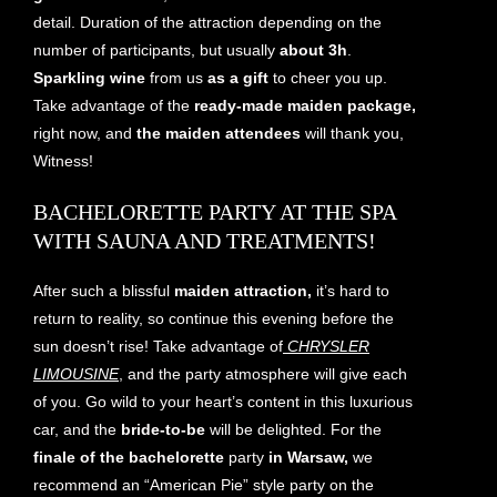
detail. Duration of the attraction depending on the
number of participants, but usually
about 3h
.
Sparkling wine
from us
as a gift
to cheer you up.
Take advantage of the
ready-made maiden package,
right now, and
the maiden attendees
will thank you,
Witness!
BACHELORETTE PARTY AT THE SPA
WITH SAUNA AND TREATMENTS!
After such a blissful
maiden attraction,
it’s hard to
return to reality, so continue this evening before the
sun doesn’t rise! Take advantage of
CHRYSLER
LIMOUSINE
, and the party atmosphere will give each
of you. Go wild to your heart’s content in this luxurious
car, and the
bride-to-be
will be delighted. For the
finale of the
bachelorette
party
in Warsaw,
we
recommend an “American Pie” style party on the