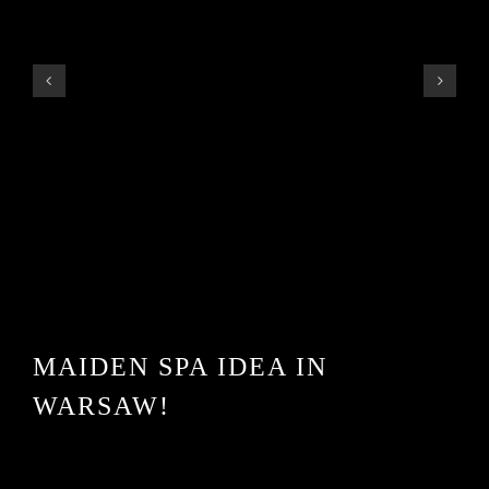
MAIDEN SPA IDEA IN
WARSAW!