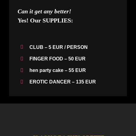
Can it get any better!
Yes! Our
SUPPLIES:
CLUB
– 5 EUR / PERSON
FINGER FOOD
– 50 EUR
hen
party cake
– 55 EUR
EROTIC DANCER
– 135 EUR