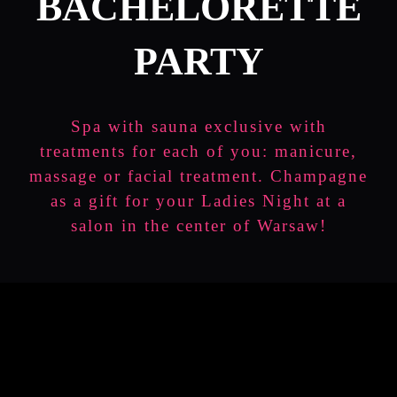
BACHELORETTE
PARTY
Spa with sauna exclusive with
treatments for each of you: manicure,
massage or facial treatment. Champagne
as a gift for your Ladies Night at a
salon in the center of Warsaw!