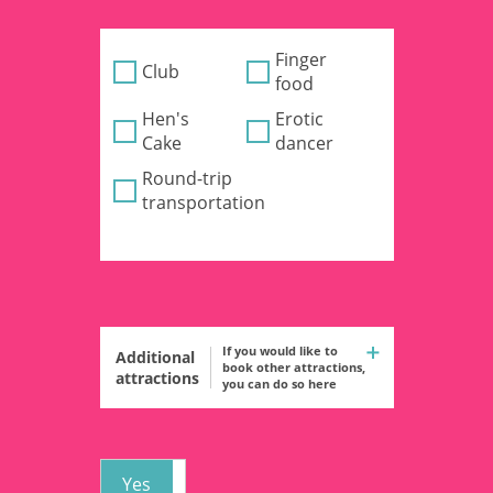
Finger
Club
food
Hen's
Erotic
Cake
dancer
Round-trip
transportation
If you would like to
Additional
book other attractions,
attractions
you can do so here
Yes
No