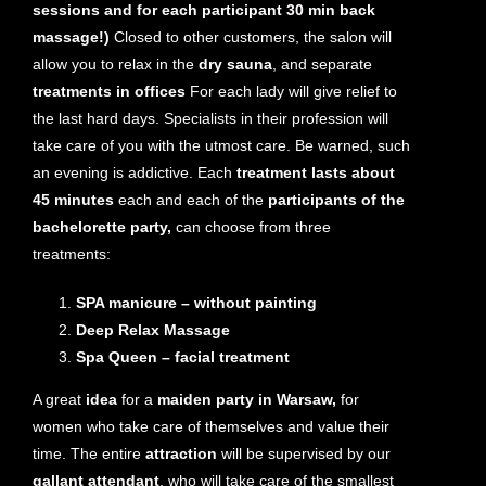
sessions and for each participant 30 min back
massage!)
Closed to other customers, the salon will
allow you to relax in the
dry sauna
, and separate
treatments in offices
For each lady will give relief to
the last hard days. Specialists in their profession will
take care of you with the utmost care. Be warned, such
an evening is addictive. Each
treatment lasts about
45 minutes
each and each of the
participants of the
bachelorette party,
can choose from three
treatments:
SPA manicure – without painting
Deep Relax Massage
Spa Queen – facial treatment
A great
idea
for a
maiden party in Warsaw,
for
women who take care of themselves and value their
time. The entire
attraction
will be supervised by our
gallant attendant
, who will take care of the smallest