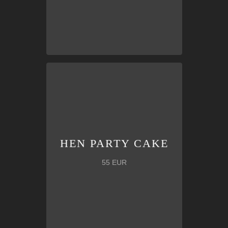
groom!
flare
that will surprise the bride and
Personalized
maiden cake with
HEN PARTY CAKE
HEN PARTY CAKE
55 EUR