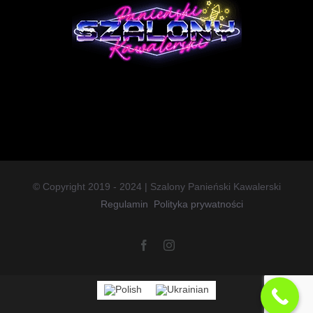
© Copyright 2019 - 2024 | Szalony Panieński Kawalerski
Regulamin
Polityka prywatności
Facebook
Instagram