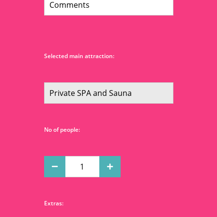
Selected main attraction:
No of people:
Extras: