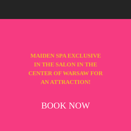
MAIDEN SPA EXCLUSIVE
IN THE SALON IN THE
CENTER OF WARSAW FOR
AN ATTRACTION!
BOOK NOW