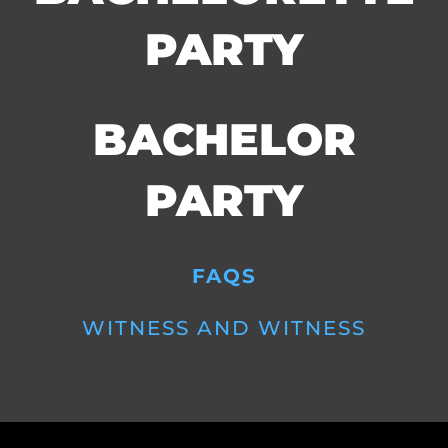
PARTY
BACHELOR
PARTY
FAQS
WITNESS AND WITNESS