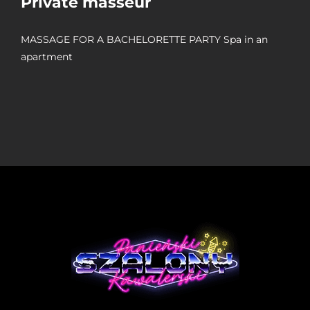
Private masseur
MASSAGE FOR A BACHELORETTE PARTY Spa in an
apartment