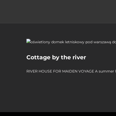
Cottage by the river
RIVER HOUSE FOR MAIDEN VOYAGE A summer 