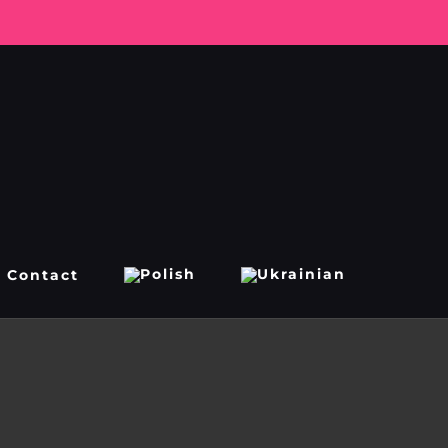
Contact