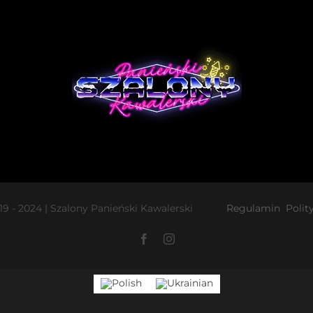
019 - 2024 | Szalony Panieński Kawalerski
Regulamin
Polit
Facebook
Instagram