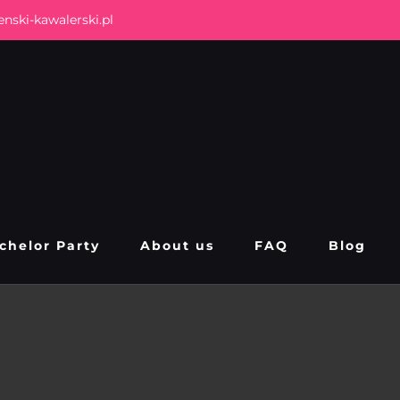
nski-kawalerski.pl
chelor Party
About us
FAQ
Blog