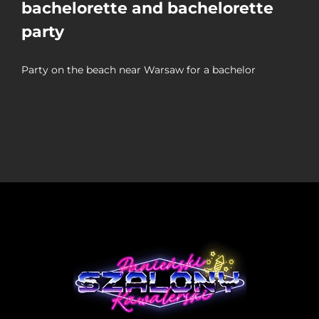
bachelorette and bachelorette
party
Party on the beach near Warsaw for a bachelor