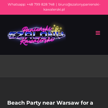
Skip
Whatsapp:
+48 799 828 748
|
biuro@szalonypanienski-
to
kawalerski.pl
content
Beach Party near Warsaw for a