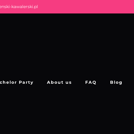
nski-kawalerski.pl
chelor Party
About us
FAQ
Blog