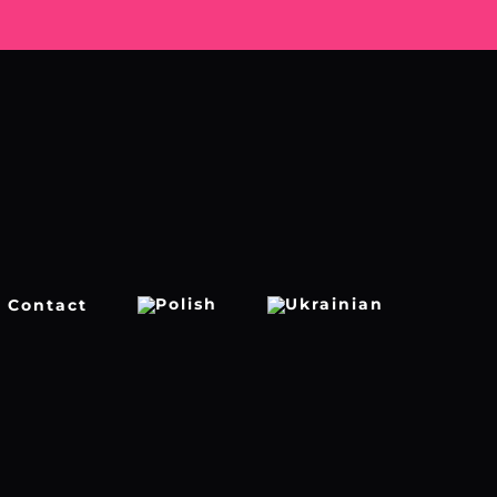
Contact