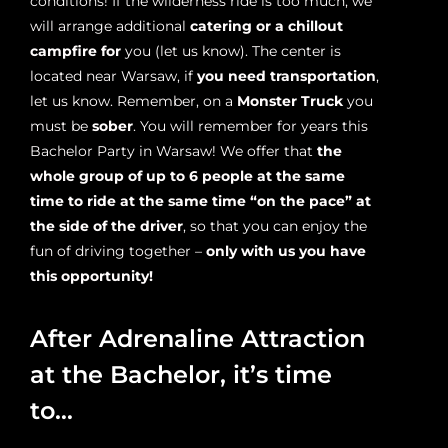
conditions! If the wilderness ride is too much, we
will arrange additional
catering or a chillout
campfire for
you (let us know). The center is
located near Warsaw, if
you need transportation
,
let us know. Remember, on a
Monster Truck
you
must be
sober
. You will remember for years this
Bachelor Party in Warsaw! We offer that
the
whole group of up to 6 people at the same
time to ride at the same time “on the pace” at
the side of the driver
, so that you can enjoy the
fun of driving together –
only with us you have
this opportunity!
After Adrenaline Attraction
at the Bachelor, it’s time
to…