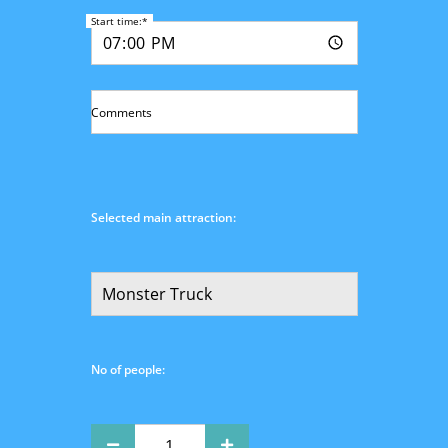
Start time:*
Comments
Selected main attraction:
No of people: