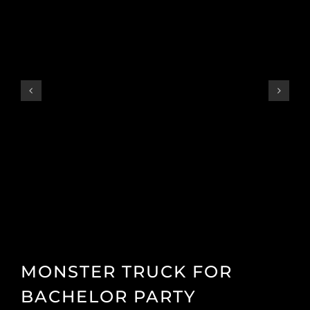
MONSTER TRUCK FOR
BACHELOR PARTY