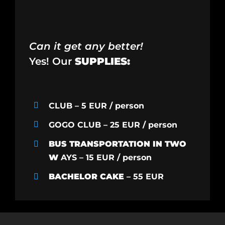
Can it get any better!
Yes! Our
SUPPLIES:
CLUB – 5 EUR / person
GOGO CLUB – 25 EUR / person
BUS TRANSPORTATION IN TWO
W
AYS – 15 EUR / person
BACHELOR CAKE
– 55 EUR