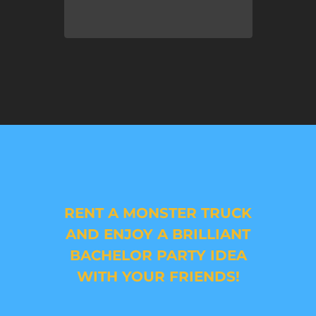
RENT A MONSTER TRUCK
AND ENJOY A BRILLIANT
BACHELOR PARTY IDEA
WITH YOUR FRIENDS!