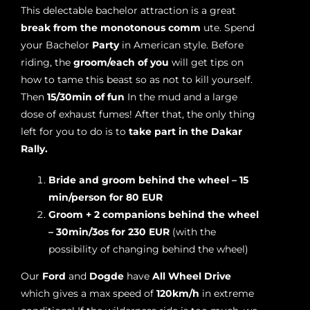
This delectable bachelor attraction is a great
break from the monotonous comm
ute. Spend
your Bachelor
Party
in American style. Before
riding, the
groom/each of you
will get tips on
how to tame this beast so as not to kill yourself.
Then
15/30min of fun
In the mud and a large
dose of exhaust fumes! After that, the only thing
left for you to do is to
take part in the Dakar
Rally.
Bride and groom behind the wheel – 15
min/person for 80 EUR
Groom + 2 companions behind the wheel
– 30min/3os for 230 EUR
(with the
possibility of changing behind the wheel)
Our
Ford
and
Dogde
have
All Wheel Drive
which gives a max speed of
120km/h
in extreme