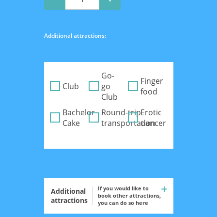
Additional attractions:
Go-
Finger
Club
go
food
Club
Bachelor
Round-trip
Erotic
Cake
transportation
dancer
If you would like to
Additional
book other attractions,
attractions
you can do so here