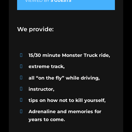
VIEWED BY
5 GUESTS
We provide:
15/30 minute Monster Truck ride,
extreme track,
all “on the fly” while driving,
instructor,
tips on how not to kill yourself,
Adrenaline and memories for
years to come.