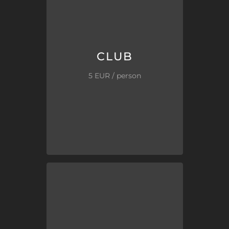
your time!
Don’t stand in lines, don’t waste
club &
welcome beer/drink
.
Queue-free
VIP entry
to the
CLUB
CLUB
5 EUR / person
the “street”.
by us. Much cheaper than from
The best clubs in the city, tested