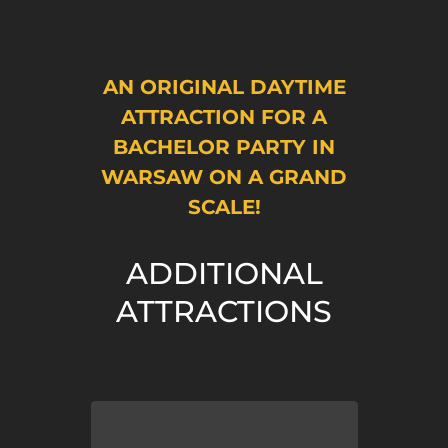
AN ORIGINAL DAYTIME
ATTRACTION FOR A
BACHELOR PARTY IN
WARSAW ON A GRAND
SCALE!
ADDITIONAL
ATTRACTIONS