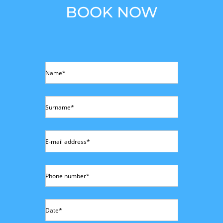
BOOK NOW
Name*
Surname*
E-mail address*
Phone number*
Date*