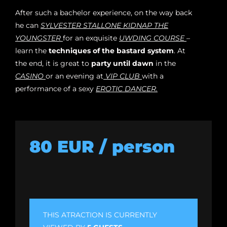
After such a bachelor experience, on the way back
he can
SYLVESTER STALLONE KIDNAP THE
YOUNGSTER
for an exquisite
UWDING COURSE
–
learn the
techniques of the bastard system
. At
the end, it is great to
party until dawn
in the
CASINO
or an evening at
VIP CLUB
with a
performance of a sexy
EROTIC DANCER.
80 EUR / person
THIS ATRACTION IS CURRENTLY