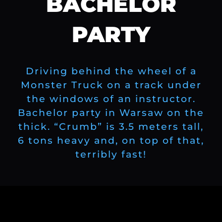
BACHELOR
PARTY
Driving behind the wheel of a
Monster Truck on a track under
the windows of an instructor.
Bachelor party in Warsaw on the
thick. “Crumb” is 3.5 meters tall,
6 tons heavy and, on top of that,
terribly fast!