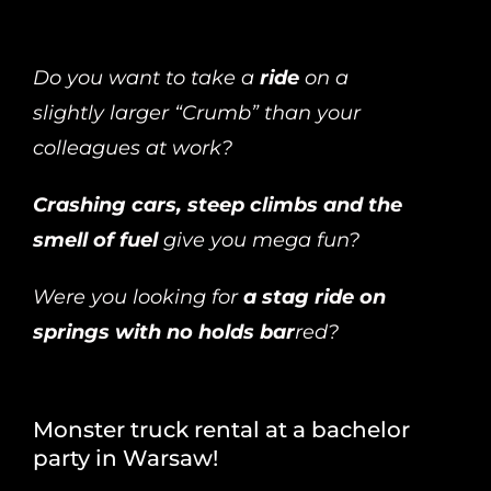
Do you want to take a
ride
on a
slightly larger “Crumb” than your
colleagues at work?
Crashing cars, steep climbs and the
smell of fuel
give you mega fun?
Were you looking for
a stag ride on
springs with no holds bar
red?
Monster truck rental at a bachelor
party in Warsaw!