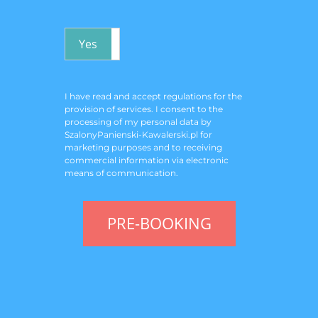
Yes
No
I have read and accept
regulations for the
provision of services
. I consent to the
processing of my personal data by
SzalonyPanienski-Kawalerski.pl for
marketing purposes and to receiving
commercial information via electronic
means of communication.
PRE-BOOKING