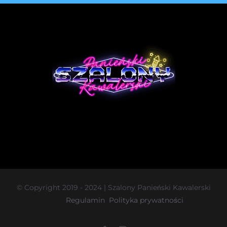
© Copyright 2019 - 2024 | Szalony Panieński Kawalerski
Regulamin
Polityka prywatności